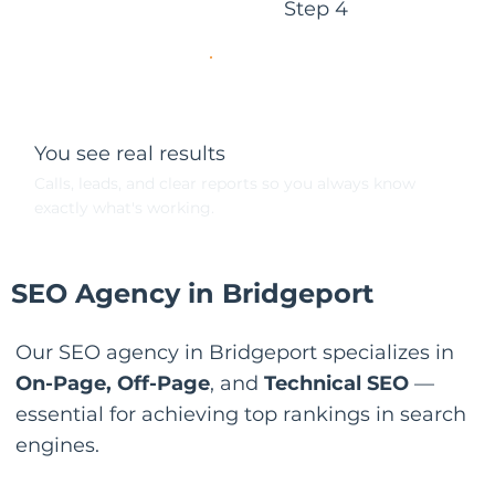
Step 4
You see real results
Calls, leads, and clear reports so you always know
exactly what's working.
SEO Agency in Bridgeport
Our SEO agency in Bridgeport specializes in
On-Page, Off-Page
, and
Technical SEO
—
essential for achieving top rankings in search
engines.