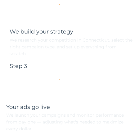
We build your strategy
We research your competition in Connecticut, select the
right campaign type, and set up everything from
scratch.
Step 3
Your ads go live
We launch your campaigns and monitor performance
from day one — adjusting what's needed to maximize
every dollar.