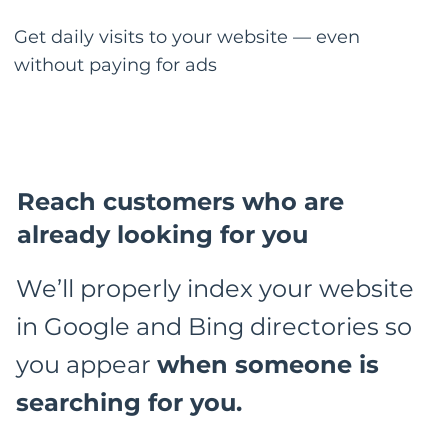
Get daily visits to your website — even
without paying for ads
Reach customers who are
already looking for you
We’ll properly index your website
in Google and Bing directories so
you appear
when someone is
searching for you.