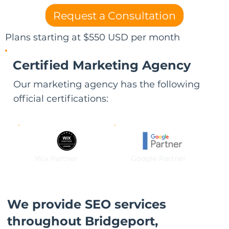
Request a Consultation
Plans starting at $550 USD per month
Certified Marketing Agency
Our marketing agency has the following
official certifications:
Wix Partner
Google Partner
We provide SEO services
throughout Bridgeport,