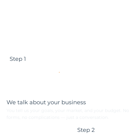
Step 1
We talk about your business
You tell us your goals, your market, and your budget. No
forms, no complications — just a conversation.
Step 2