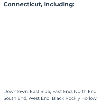
Connecticut, including:
Downtown, East Side, East End, North End,
South End, West End, Black Rock y Hollow.