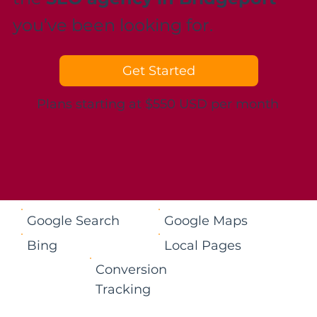
you’ve been looking for.
Get Started
Plans starting at $550 USD per month
Google Search
Google Maps
Bing
Local Pages
Conversion
Tracking