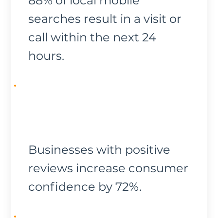
88% of local mobile
searches result in a visit or
call within the next 24
hours.
Businesses with positive
reviews increase consumer
confidence by 72%.