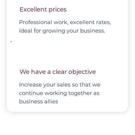
Excellent prices
Professional work, excellent rates,
ideal for growing your business.
We have a clear objective
Increase your sales so that we
continue working together as
business allies