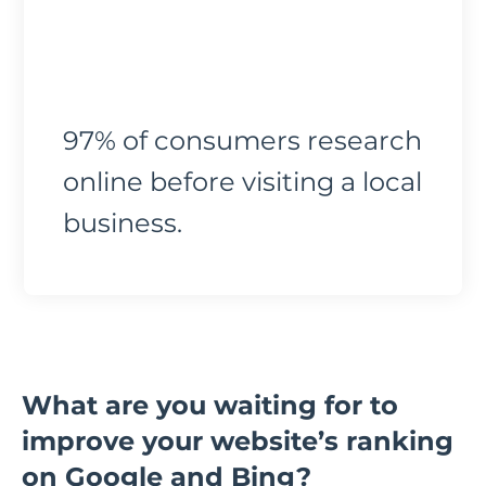
97% of consumers research
online before visiting a local
business.
What are you waiting for to
improve your website’s ranking
on Google and Bing?