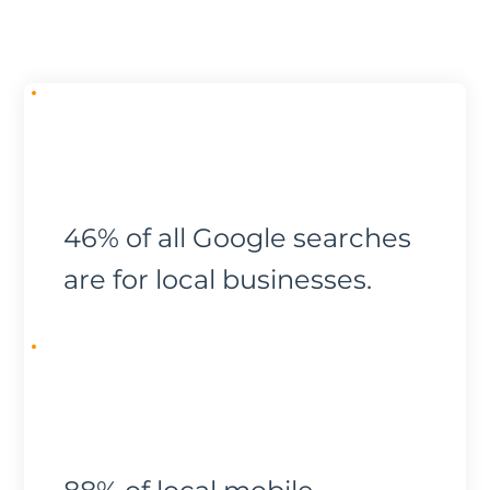
46% of all Google searches
are for local businesses.