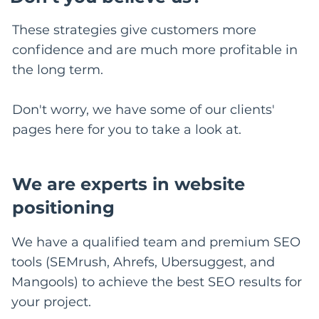
These strategies give customers more
confidence and are much more profitable in
the long term.
Don't worry, we have some of our clients'
pages here for you to take a look at.
We are experts in website
positioning
We have a qualified team and premium SEO
tools (SEMrush, Ahrefs, Ubersuggest, and
Mangools) to achieve the best SEO results for
your project.