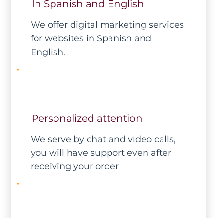
In Spanish and English
We offer digital marketing services
for websites in Spanish and
English.
Personalized attention
We serve by chat and video calls,
you will have support even after
receiving your order