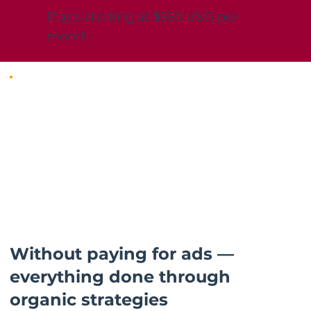
Plans starting at $550 USD per
month
Without paying for ads —
everything done through
organic strategies