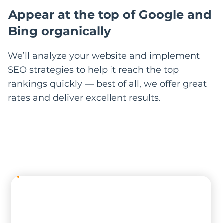
Appear at the top of Google and
Bing organically
We’ll analyze your website and implement
SEO strategies to help it reach the top
rankings quickly — best of all, we offer great
rates and deliver excellent results.