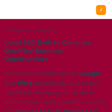
SEO Agency in Bridgeport
Local SEO Built to Generate
Qualified Business
Opportunities
Achieve top rankings on
Google
and
Bing
organically, and reach
the North American market in
both English and Spanish — we’re
the
SEO agency in Bridgeport