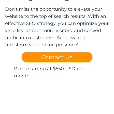
Don't miss the opportunity to elevate your
website to the top of search results. With an
effective SEO strategy, you can optimize your
visibility, attract more visitors, and convert
traffic into customers. Act now and
transform your online presence!
Contact Us
Plans starting at $550 USD per
month