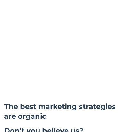
The best marketing strategies
are organic
Don't you believe us?