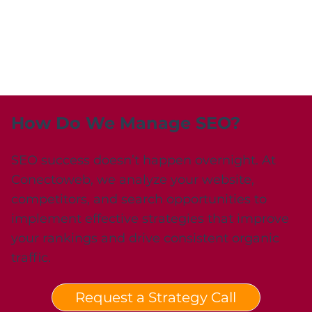
How Do We Manage SEO?
SEO success doesn’t happen overnight. At
Conectoweb, we analyze your website,
competitors, and search opportunities to
implement effective strategies that improve
your rankings and drive consistent organic
traffic.
Request a Strategy Call