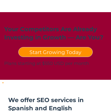
Your Competitors Are Already
Investing in Growth — Are You?
Start Growing Today
Plans starting at $550 USD per month
We offer SEO services in
Spanish and English