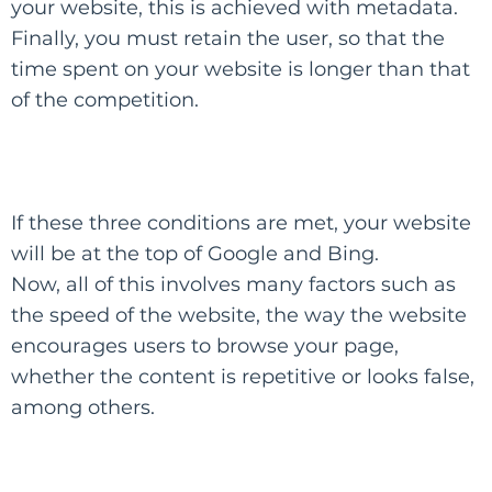
your website, this is achieved with metadata.
Finally, you must retain the user, so that the
time spent on your website is longer than that
of the competition.
​If these three conditions are met, your website
will be at the top of Google and Bing.​
Now, all of this involves many factors such as
the speed of the website, the way the website
encourages users to browse your page,
whether the content is repetitive or looks false,
among others.