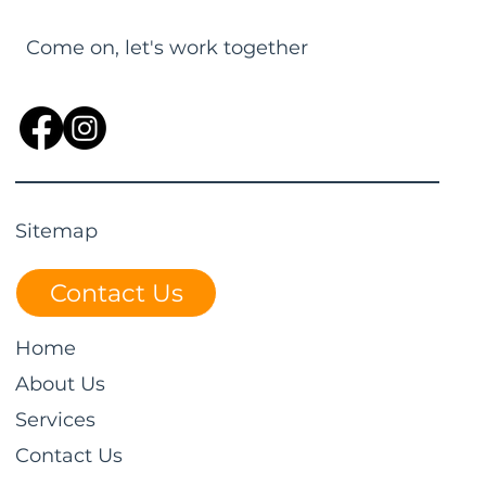
Come on, let's work together
Sitemap
Contact Us
Home
About Us
Services
Contact Us