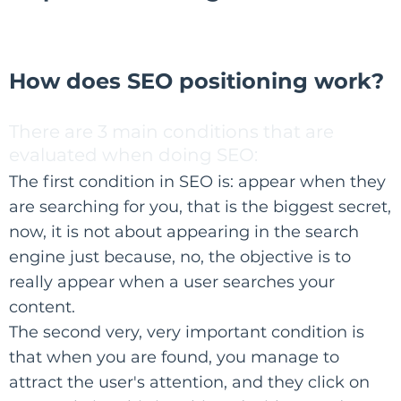
How does SEO positioning work?
There are 3 main conditions that are
evaluated when doing SEO:
The first condition in SEO is: appear when they
are searching for you, that is the biggest secret,
now, it is not about appearing in the search
engine just because, no, the objective is to
really appear when a user searches your
content.​
The second very, very important condition is
that when you are found, you manage to
attract the user's attention, and they click on