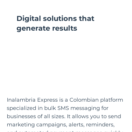
Digital solutions that
generate results
Inalambria Express is a Colombian platform
specialized in bulk SMS messaging for
businesses of all sizes. It allows you to send
marketing campaigns, alerts, reminders,