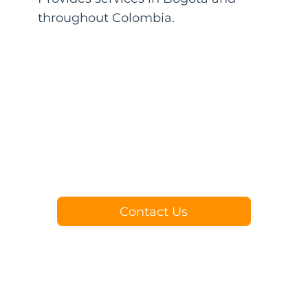
throughout Colombia.
Contact Us