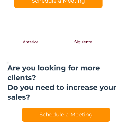
Schedule a Meeting
Anterior
Siguiente
Are you looking for more
clients?
Do you need to increase your
sales?
Schedule a Meeting