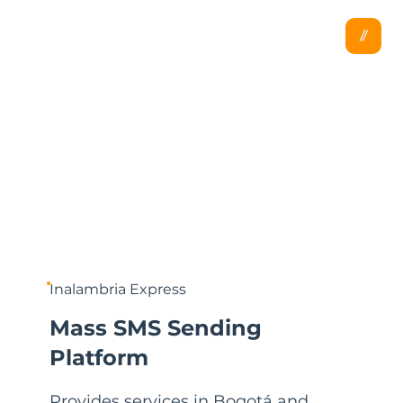
Inalambria Express
Mass SMS Sending
Platform
Provides services in Bogotá and