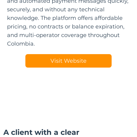
and automated payment messages quickly,
securely, and without any technical
knowledge. The platform offers affordable
pricing, no contracts or balance expiration,
and multi-operator coverage throughout
Colombia.
Visit Website
A client with a clear