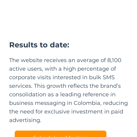
Results to date:
The website receives an average of 8,100
active users, with a high percentage of
corporate visits interested in bulk SMS
services. This growth reflects the brand’s
consolidation as a leading reference in
business messaging in Colombia, reducing
the need for exclusive investment in paid
advertising.