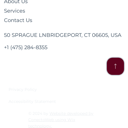
About Us
Services
Contact Us
50 SPRAGUE LNBRIDGEPORT, CT 06605, USA
+1 (475) 284-8355
Privacy Policy
Accessibility Statement
© 2024 by
Website developed by
ConectoWeb using Wix
technology.