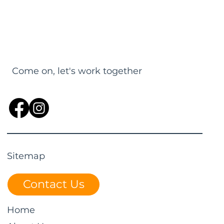
Come on, let's work together
Sitemap
Contact Us
Home