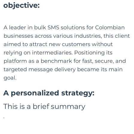
objective:
A leader in bulk SMS solutions for Colombian
businesses across various industries, this client
aimed to attract new customers without
relying on intermediaries. Positioning its
platform as a benchmark for fast, secure, and
targeted message delivery became its main
goal.
A personalized strategy:
This is a brief summary
.