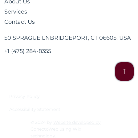
About Us
Services
Contact Us
50 SPRAGUE LNBRIDGEPORT, CT 06605, USA
+1 (475) 284-8355
Privacy Policy
Accessibility Statement
© 2024 by
Website developed by
ConectoWeb using Wix
technology.