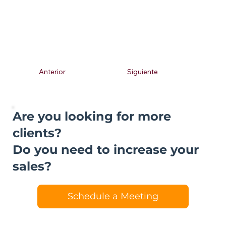
Anterior
Siguiente
Are you looking for more
clients?
Do you need to increase your
sales?
Schedule a Meeting