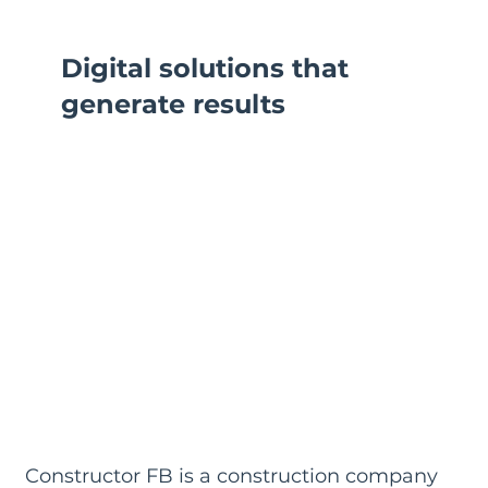
Digital solutions that
generate results
Constructor FB is a construction company