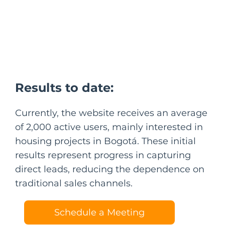
Results to date:
Currently, the website receives an average
of 2,000 active users, mainly interested in
housing projects in Bogotá. These initial
results represent progress in capturing
direct leads, reducing the dependence on
traditional sales channels.
Schedule a Meeting