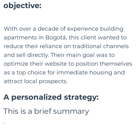
objective:
With over a decade of experience building
apartments in Bogotá, this client wanted to
reduce their reliance on traditional channels
and sell directly. Their main goal was to
optimize their website to position themselves
as a top choice for immediate housing and
attract local prospects.
A personalized strategy:
This is a brief summary
.