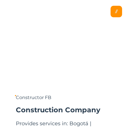
Constructor FB
Construction Company
Provides services in: Bogotá |