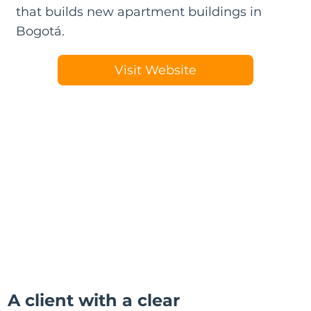
that builds new apartment buildings in
Bogotá.
Visit Website
A client with a clear