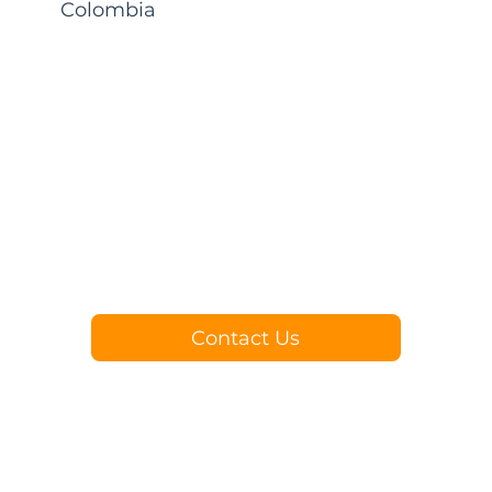
Colombia
Contact Us