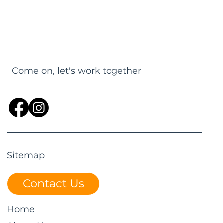
Come on, let's work together
Sitemap
Contact Us
Home