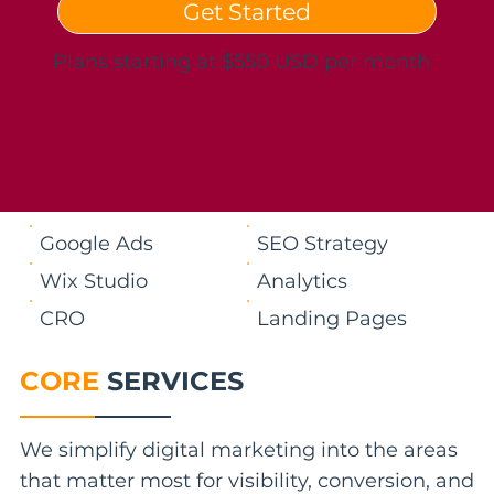
Get Started
Plans starting at $550 USD per month
Google Ads
SEO Strategy
Wix Studio
Analytics
CRO
Landing Pages
CORE
SERVICES
We simplify digital marketing into the areas
that matter most for visibility, conversion, and