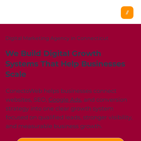
Digital Marketing Agency in Connecticut
We Build Digital Growth
Systems That Help Businesses
Scale
ConectoWeb helps businesses connect
websites, SEO,
Google Ads
, and conversion
strategy into one clear growth system
focused on qualified leads, stronger visibility,
and measurable business growth.