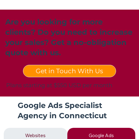
Are you looking for more
clients? Do you need to increase
your sales? Get a no-obligation
quote with us.
Get in Touch With Us
Plans starting at $550 USD per month
Google Ads Specialist
Agency in Connecticut
Websites
Google Ads