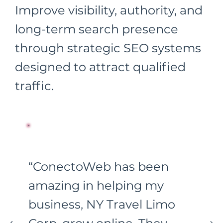
Improve visibility, authority, and
long-term search presence
through strategic SEO systems
designed to attract qualified
traffic.
“ConectoWeb has been
amazing in helping my
business, NY Travel Limo