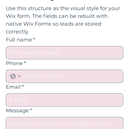
Use this structure as the visual style for your 
Wix form. The fields can be rebuilt with 
native Wix Forms so leads are stored 
correctly.
Full name
*
Phone
*
Email
*
Message
*