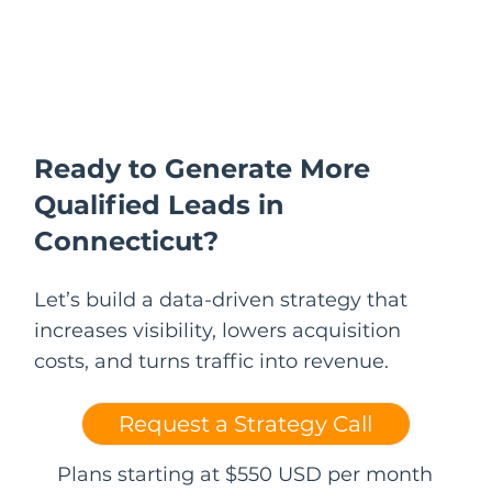
Ready to Generate More
Qualified Leads in
Connecticut?
Let’s build a data-driven strategy that
increases visibility, lowers acquisition
costs, and turns traffic into revenue.
Request a Strategy Call
Plans starting at $550 USD per month