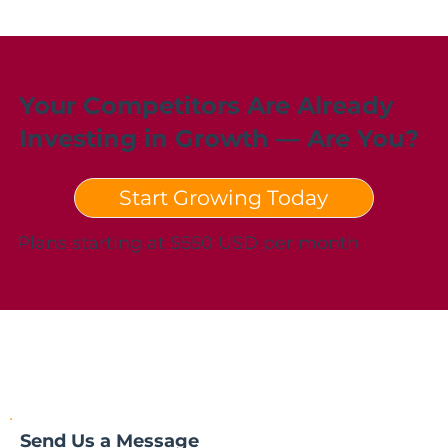
Your Competitors Are Already
Investing in Growth — Are You?
Start Growing Today
Plans starting at $550 USD per month
Send Us a Message