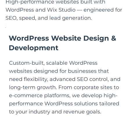
High-performance websites built with
WordPress and Wix Studio — engineered for
SEO, speed, and lead generation.
WordPress Website Design &
Development
Custom-built, scalable WordPress
websites designed for businesses that
need flexibility, advanced SEO control, and
long-term growth. From corporate sites to
e-commerce platforms, we develop high-
performance WordPress solutions tailored
to your industry and revenue goals.