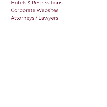
Hotels & Reservations
Corporate Websites
Attorneys / Lawyers