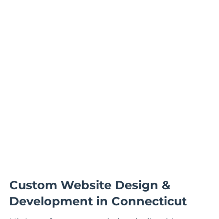
Custom Website Design &
Development in Connecticut