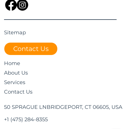
Sitemap
Contact Us
Home
About Us
Services
Contact Us
50 SPRAGUE LNBRIDGEPORT, CT 06605, USA
+1 (475) 284-8355