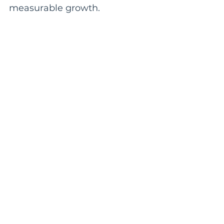
measurable growth.
🔎
SEO & Organic Growth
Improve visibility, authority,
and long-term search
presence through strategic
SEO systems designed to
attract qualified traffic.
🎯
Google Ads & Paid Search