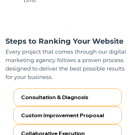
Limo
Steps to Ranking Your Website
Every project that comes through our digital
marketing agency follows a proven process
designed to deliver the best possible results
for your business.
Consultation & Diagnosis
Custom Improvement Proposal
Collaborative Execution