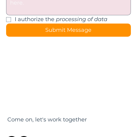
I authorize the 
processing of data
Submit Message
Come on, let's work together