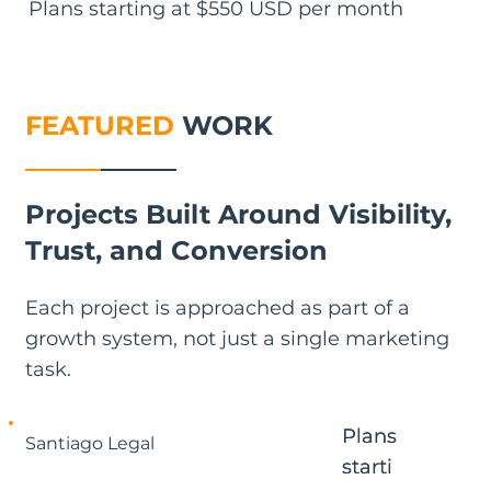
Plans starting at $550 USD per month
FEATURED
WORK
Projects Built Around Visibility,
Trust, and Conversion
Each project is approached as part of a
growth system, not just a single marketing
task.
Plans
Plans
Santiago Legal
starti
starti