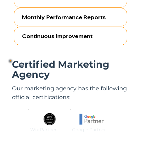
Monthly Performance Reports
Continuous Improvement
Certified Marketing
Agency
Our marketing agency has the following
official certifications:
Wix Partner
Google Partner