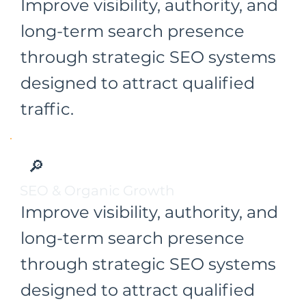
Improve visibility, authority, and
long-term search presence
through strategic SEO systems
designed to attract qualified
traffic.
🔎
SEO & Organic Growth
Improve visibility, authority, and
long-term search presence
through strategic SEO systems
designed to attract qualified