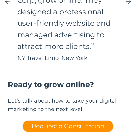
Corp, grow online. They
designed a professional,
user-friendly website and
managed advertising to
attract more clients.”
NY Travel Limo, New York
Ready to grow online?
Let’s talk about how to take your digital
marketing to the next level.
Request a Consultation