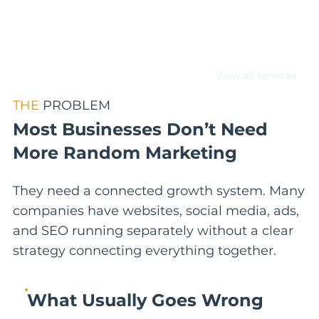
paths, and lead generation
performance.
View all services
THE
PROBLEM
Most Businesses Don’t Need
More Random Marketing
They need a connected growth system. Many
companies have websites, social media, ads,
and SEO running separately without a clear
strategy connecting everything together.
What Usually Goes Wrong