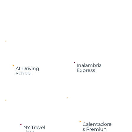
Inalambria
A1-Driving
Express
School
Calentadore
NY Travel
s Premiun