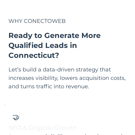
WHY
CONECTOWEB
Ready to Generate More
Qualified Leads in
Connecticut?
Let’s build a data-driven strategy that
increases visibility, lowers acquisition costs,
and turns traffic into revenue.
🤝
SEO & Organic Growth