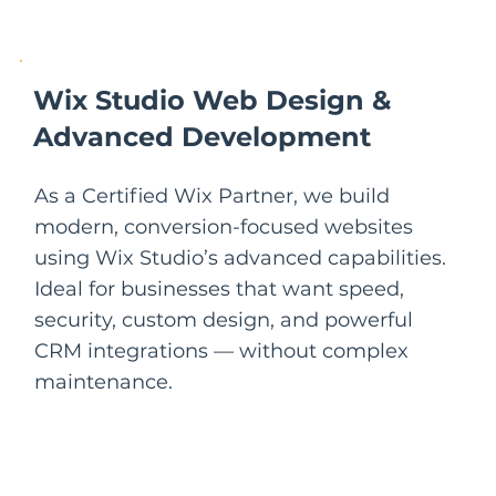
Wix Studio Web Design &
Advanced Development
As a Certified Wix Partner, we build
modern, conversion-focused websites
using Wix Studio’s advanced capabilities.
Ideal for businesses that want speed,
security, custom design, and powerful
CRM integrations — without complex
maintenance.