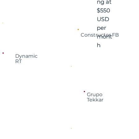
ng at
ng at
$550
$550
USD
USD
per
per
Constructor FB
mont
mont
h
h
Dynamic
RT
Grupo
Tekkar