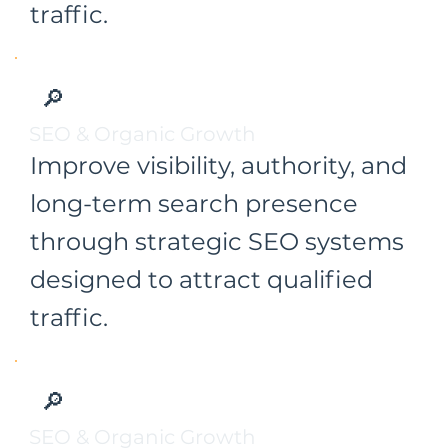
traffic.
🔎
SEO & Organic Growth
Improve visibility, authority, and
long-term search presence
through strategic SEO systems
designed to attract qualified
traffic.
🔎
SEO & Organic Growth