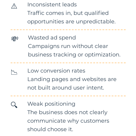
Inconsistent leads
⚠️
Traffic comes in, but qualified
opportunities are unpredictable.
Wasted ad spend
💸
Campaigns run without clear
business tracking or optimization.
Low conversion rates
📉
Landing pages and websites are
not built around user intent.
Weak positioning
🔍
The business does not clearly
communicate why customers
should choose it.