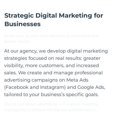
Strategic Digital Marketing for
Businesses
Boost your growth with advertising campaigns that
deliver results
At our agency, we develop digital marketing
strategies focused on real results: greater
visibility, more customers, and increased
sales. We create and manage professional
advertising campaigns on Meta Ads
(Facebook and Instagram) and Google Ads,
tailored to your business’s specific goals.
It’s not just about advertising — it’s about investing
intelligently to achieve the highest possible return.